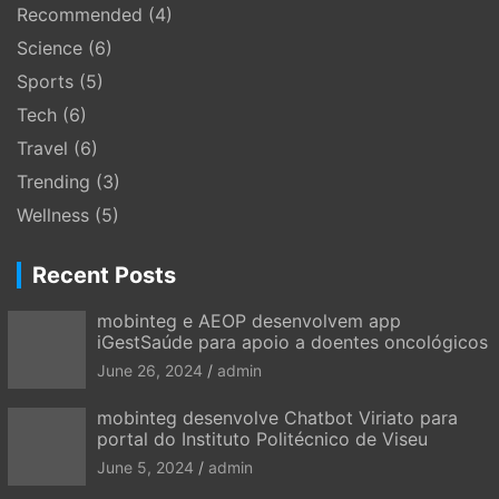
Recommended
(4)
Science
(6)
Sports
(5)
Tech
(6)
Travel
(6)
Trending
(3)
Wellness
(5)
Recent Posts
mobinteg e AEOP desenvolvem app
iGestSaúde para apoio a doentes oncológicos
June 26, 2024
admin
mobinteg desenvolve Chatbot Viriato para
portal do Instituto Politécnico de Viseu
June 5, 2024
admin