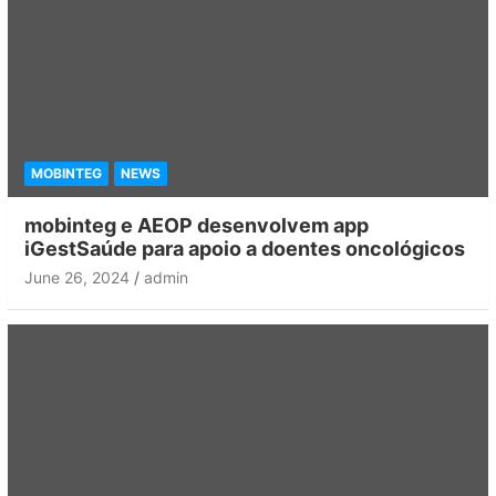
MOBINTEG
NEWS
mobinteg e AEOP desenvolvem app
iGestSaúde para apoio a doentes oncológicos
June 26, 2024
admin