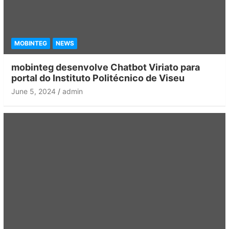
MOBINTEG
NEWS
mobinteg desenvolve Chatbot Viriato para
portal do Instituto Politécnico de Viseu
June 5, 2024
admin