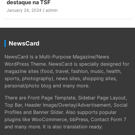
destaque na TSF
January 24, 2024
admin
NewsCard
NewsCard is a Multi-Purpose Magazine/News
WordPress Theme. NewsCard is specially designed for
magazine sites (food, travel, fashion, music, health,
sports, photography), news sites, shopping sites,
personal/photo blog and many more.
There are Front Page Template, Sidebar Page Layout,
Top Bar, Header Image/Overlay/Advertisement, Social
Profiles and Banner Slider. Also supports popular
plugins like WooCommerce, bbPress, Contact Form 7
and many more. It is also translation ready.