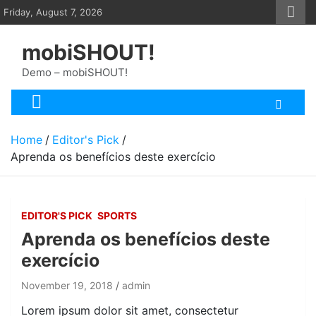
Skip
Friday, August 7, 2026
to
content
mobiSHOUT!
Demo – mobiSHOUT!
Home
Editor's Pick
Aprenda os benefícios deste exercício
EDITOR'S PICK
SPORTS
Aprenda os benefícios deste
exercício
November 19, 2018
admin
Lorem ipsum dolor sit amet, consectetur