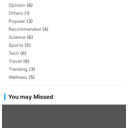
Opinion
(6)
Others
(1)
Popular
(3)
Recommended
(4)
Science
(6)
Sports
(5)
Tech
(6)
Travel
(6)
Trending
(3)
Wellness
(5)
You may Missed