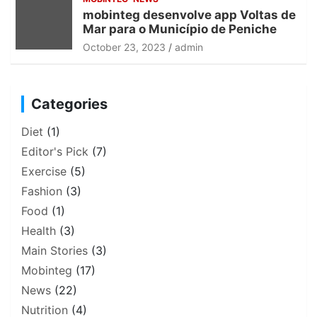
mobinteg desenvolve app Voltas de
Mar para o Município de Peniche
October 23, 2023
admin
Categories
Diet
(1)
Editor's Pick
(7)
Exercise
(5)
Fashion
(3)
Food
(1)
Health
(3)
Main Stories
(3)
Mobinteg
(17)
News
(22)
Nutrition
(4)