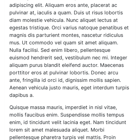
adipiscing elit. Aliquam eros ante, placerat ac
pulvinar at, iaculis a quam. Duis ut risus lobortis
diam molestie vehicula. Nunc aliquet lectus at
egestas tristique. Orci varius natoque penatibus et
magnis dis parturient montes, nascetur ridiculus
mus. Ut commodo vel quam sit amet aliquam.
Nulla facilisi. Sed enim libero, pellentesque
euismod hendrerit sed, vestibulum nec mi. Integer
aliquam purus blandit eleifend auctor. Maecenas
porttitor eros at pulvinar lobortis. Donec arcu
ante, fringilla id orci id, dignissim mollis sapien.
Aenean vehicula justo mauris, eget interdum turpis
dapibus a.
Quisque massa mauris, imperdiet in nisl vitae,
mollis faucibus enim. Suspendisse mollis tempus
enim, id tincidunt velit lacinia eget. Nam tincidunt
lorem sit amet malesuada aliquet. Morbi
pellentesque pharetra turpis vel mattis. Proin