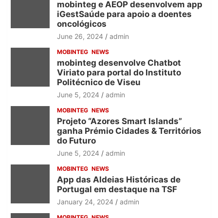
mobinteg e AEOP desenvolvem app
iGestSaúde para apoio a doentes
oncológicos
June 26, 2024
admin
MOBINTEG
NEWS
mobinteg desenvolve Chatbot
Viriato para portal do Instituto
Politécnico de Viseu
June 5, 2024
admin
MOBINTEG
NEWS
Projeto “Azores Smart Islands”
ganha Prémio Cidades & Territórios
do Futuro
June 5, 2024
admin
MOBINTEG
NEWS
App das Aldeias Históricas de
Portugal em destaque na TSF
January 24, 2024
admin
MOBINTEG
NEWS