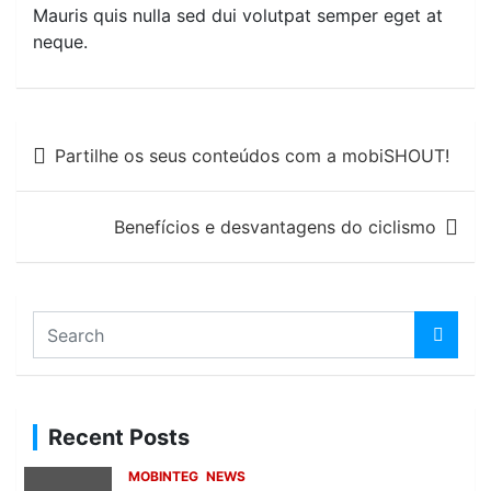
Mauris quis nulla sed dui volutpat semper eget at
neque.
Post
Partilhe os seus conteúdos com a mobiSHOUT!
navigation
Benefícios e desvantagens do ciclismo
S
e
a
r
c
Recent Posts
h
MOBINTEG
NEWS