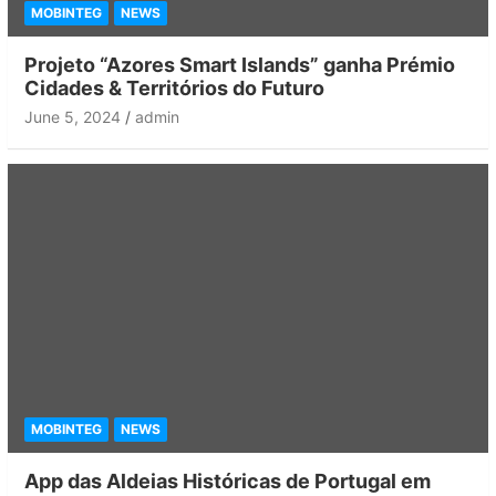
MOBINTEG
NEWS
Projeto “Azores Smart Islands” ganha Prémio
Cidades & Territórios do Futuro
June 5, 2024
admin
MOBINTEG
NEWS
App das Aldeias Históricas de Portugal em