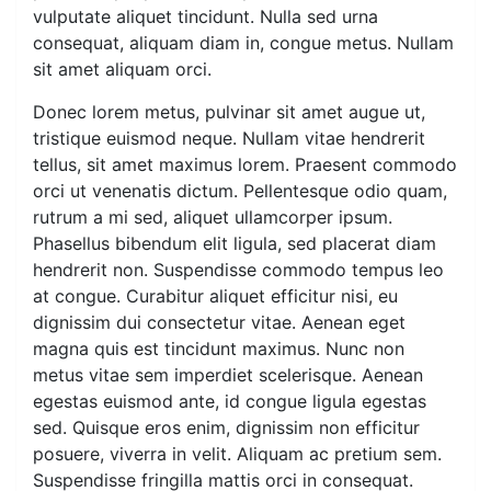
vulputate aliquet tincidunt. Nulla sed urna
consequat, aliquam diam in, congue metus. Nullam
sit amet aliquam orci.
Donec lorem metus, pulvinar sit amet augue ut,
tristique euismod neque. Nullam vitae hendrerit
tellus, sit amet maximus lorem. Praesent commodo
orci ut venenatis dictum. Pellentesque odio quam,
rutrum a mi sed, aliquet ullamcorper ipsum.
Phasellus bibendum elit ligula, sed placerat diam
hendrerit non. Suspendisse commodo tempus leo
at congue. Curabitur aliquet efficitur nisi, eu
dignissim dui consectetur vitae. Aenean eget
magna quis est tincidunt maximus. Nunc non
metus vitae sem imperdiet scelerisque. Aenean
egestas euismod ante, id congue ligula egestas
sed. Quisque eros enim, dignissim non efficitur
posuere, viverra in velit. Aliquam ac pretium sem.
Suspendisse fringilla mattis orci in consequat.