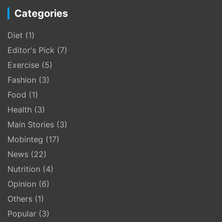
Categories
Diet
(1)
Editor's Pick
(7)
Exercise
(5)
Fashion
(3)
Food
(1)
Health
(3)
Main Stories
(3)
Mobinteg
(17)
News
(22)
Nutrition
(4)
Opinion
(6)
Others
(1)
Popular
(3)