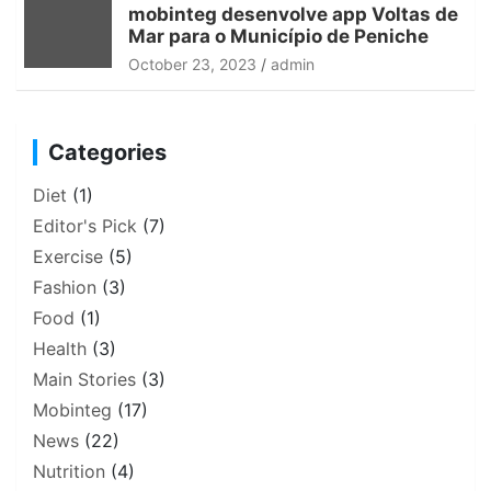
mobinteg desenvolve app Voltas de
Mar para o Município de Peniche
October 23, 2023
admin
Categories
Diet
(1)
Editor's Pick
(7)
Exercise
(5)
Fashion
(3)
Food
(1)
Health
(3)
Main Stories
(3)
Mobinteg
(17)
News
(22)
Nutrition
(4)