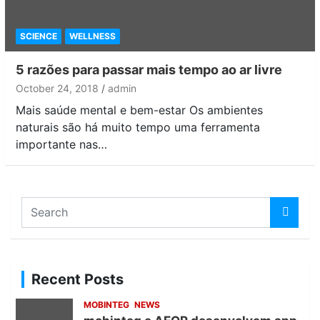
SCIENCE
WELLNESS
5 razões para passar mais tempo ao ar livre
October 24, 2018
admin
Mais saúde mental e bem-estar Os ambientes
naturais são há muito tempo uma ferramenta
importante nas…
S
e
a
r
c
Recent Posts
h
MOBINTEG
NEWS