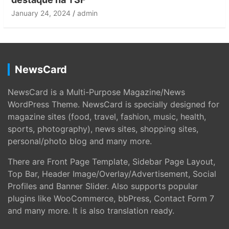
January 24, 2024
admin
NewsCard
NewsCard is a Multi-Purpose Magazine/News
WordPress Theme. NewsCard is specially designed for
magazine sites (food, travel, fashion, music, health,
sports, photography), news sites, shopping sites,
personal/photo blog and many more.
There are Front Page Template, Sidebar Page Layout,
Top Bar, Header Image/Overlay/Advertisement, Social
Profiles and Banner Slider. Also supports popular
plugins like WooCommerce, bbPress, Contact Form 7
and many more. It is also translation ready.