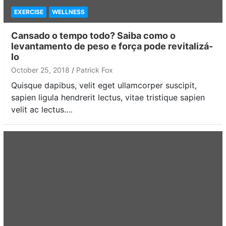
EXERCISE
WELLNESS
Cansado o tempo todo? Saiba como o
levantamento de peso e força pode revitalizá-
lo
October 25, 2018
Patrick Fox
Quisque dapibus, velit eget ullamcorper suscipit,
sapien ligula hendrerit lectus, vitae tristique sapien
velit ac lectus.…