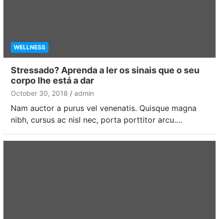
WELLNESS
Stressado? Aprenda a ler os sinais que o seu
corpo lhe está a dar
October 30, 2018
admin
Nam auctor a purus vel venenatis. Quisque magna
nibh, cursus ac nisl nec, porta porttitor arcu.…