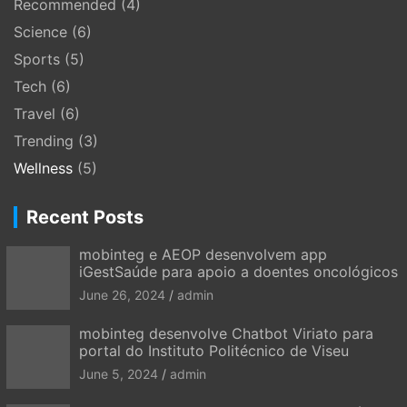
Recommended
(4)
Science
(6)
Sports
(5)
Tech
(6)
Travel
(6)
Trending
(3)
Wellness
(5)
Recent Posts
mobinteg e AEOP desenvolvem app
iGestSaúde para apoio a doentes oncológicos
June 26, 2024
admin
mobinteg desenvolve Chatbot Viriato para
portal do Instituto Politécnico de Viseu
June 5, 2024
admin