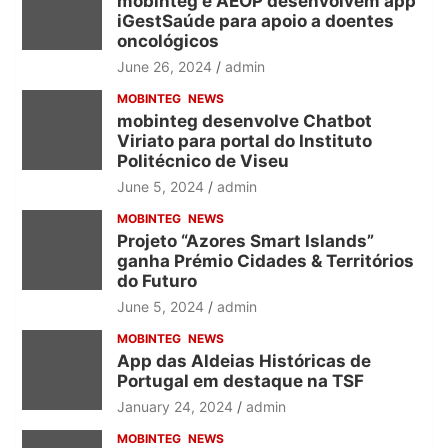
mobinteg e AEOP desenvolvem app
iGestSaúde para apoio a doentes
oncológicos
June 26, 2024
admin
MOBINTEG
NEWS
mobinteg desenvolve Chatbot
Viriato para portal do Instituto
Politécnico de Viseu
June 5, 2024
admin
MOBINTEG
NEWS
Projeto “Azores Smart Islands”
ganha Prémio Cidades & Territórios
do Futuro
June 5, 2024
admin
MOBINTEG
NEWS
App das Aldeias Históricas de
Portugal em destaque na TSF
January 24, 2024
admin
MOBINTEG
NEWS