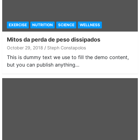
EXERCISE
NUTRITION
SCIENCE
WELLNESS
Mitos da perda de peso dissipados
October 29, 2018
Steph Constapolos
This is dummy text we use to fill the demo content,
but you can publish anything…