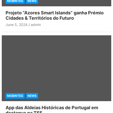
MOBINTEG
NEWS
Projeto “Azores Smart Islands” ganha Prémio
Cidades & Territórios do Futuro
June 5, 2024
admin
MOBINTEG
NEWS
App das Aldeias Históricas de Portugal em
destaque na TSF