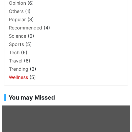
Opinion
(6)
Others
(1)
Popular
(3)
Recommended
(4)
Science
(6)
Sports
(5)
Tech
(6)
Travel
(6)
Trending
(3)
Wellness
(5)
You may Missed