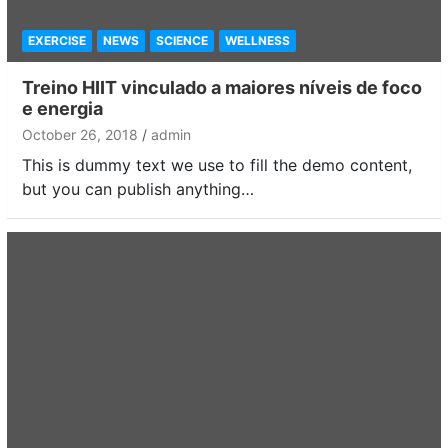
EXERCISE
NEWS
SCIENCE
WELLNESS
Treino HIIT vinculado a maiores níveis de foco
e energia
October 26, 2018
admin
This is dummy text we use to fill the demo content,
but you can publish anything…