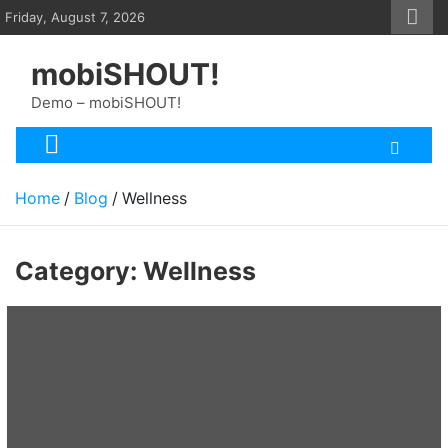
Skip
Friday, August 7, 2026
to
content
mobiSHOUT!
Demo – mobiSHOUT!
Home
Blog
Wellness
Category:
Wellness