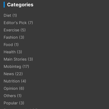
Categories
Diet
(1)
Editor's Pick
(7)
Exercise
(5)
Fashion
(3)
Food
(1)
Health
(3)
Main Stories
(3)
Mobinteg
(17)
News
(22)
Nutrition
(4)
Opinion
(6)
Others
(1)
Popular
(3)