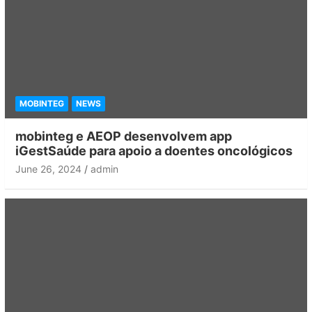
MOBINTEG
NEWS
mobinteg e AEOP desenvolvem app
iGestSaúde para apoio a doentes oncológicos
June 26, 2024
admin