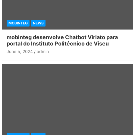
MOBINTEG
NEWS
mobinteg desenvolve Chatbot Viriato para
portal do Instituto Politécnico de Viseu
June 5, 2024
admin