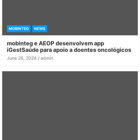
MOBINTEG
NEWS
mobinteg e AEOP desenvolvem app
iGestSaúde para apoio a doentes oncológicos
June 26, 2024
admin