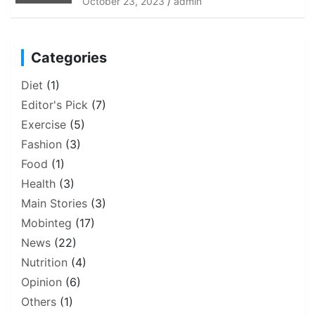
October 23, 2023
admin
Categories
Diet
(1)
Editor's Pick
(7)
Exercise
(5)
Fashion
(3)
Food
(1)
Health
(3)
Main Stories
(3)
Mobinteg
(17)
News
(22)
Nutrition
(4)
Opinion
(6)
Others
(1)