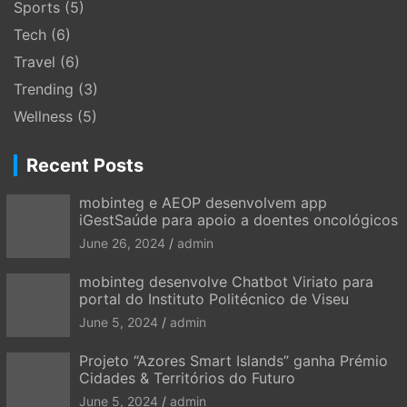
Sports
(5)
Tech
(6)
Travel
(6)
Trending
(3)
Wellness
(5)
Recent Posts
mobinteg e AEOP desenvolvem app
iGestSaúde para apoio a doentes oncológicos
June 26, 2024
admin
mobinteg desenvolve Chatbot Viriato para
portal do Instituto Politécnico de Viseu
June 5, 2024
admin
Projeto “Azores Smart Islands” ganha Prémio
Cidades & Territórios do Futuro
June 5, 2024
admin