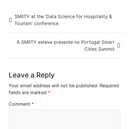
Post
SMIITY at the ‘Data Science for Hospitality &
navigation
Tourism’ conference
A SMIITY esteve presente no Portugal Smart
Cities Summit
Leave a Reply
Your email address will not be published.
Required
fields are marked
*
Comment
*