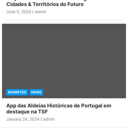
Cidades & Territórios do Futuro
June 5, 2024
admin
MOBINTEG
NEWS
App das Aldeias Históricas de Portugal em
destaque na TSF
January 24, 2024
admin