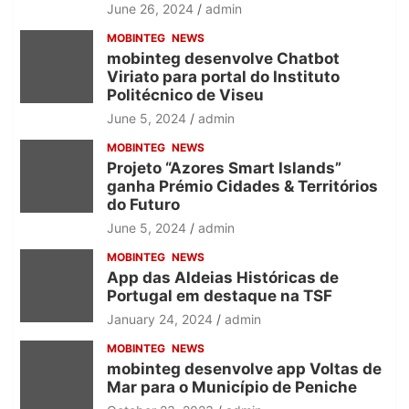
June 26, 2024
admin
MOBINTEG
NEWS
mobinteg desenvolve Chatbot
Viriato para portal do Instituto
Politécnico de Viseu
June 5, 2024
admin
MOBINTEG
NEWS
Projeto “Azores Smart Islands”
ganha Prémio Cidades & Territórios
do Futuro
June 5, 2024
admin
MOBINTEG
NEWS
App das Aldeias Históricas de
Portugal em destaque na TSF
January 24, 2024
admin
MOBINTEG
NEWS
mobinteg desenvolve app Voltas de
Mar para o Município de Peniche