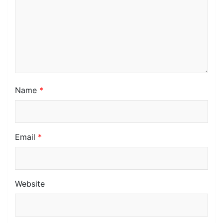
Name
*
Email
*
Website