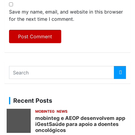
Save my name, email, and website in this browser
for the next time I comment.
S
e
a
r
c
Recent Posts
h
MOBINTEG
NEWS
mobinteg e AEOP desenvolvem app
iGestSaúde para apoio a doentes
oncológicos