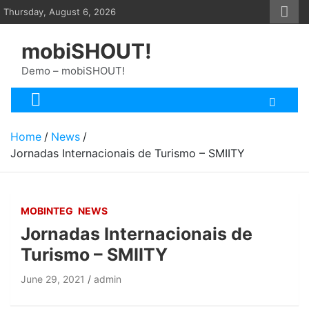
Skip
Thursday, August 6, 2026
to
content
mobiSHOUT!
Demo – mobiSHOUT!
Home
News
Jornadas Internacionais de Turismo – SMIITY
MOBINTEG
NEWS
Jornadas Internacionais de
Turismo – SMIITY
June 29, 2021
admin