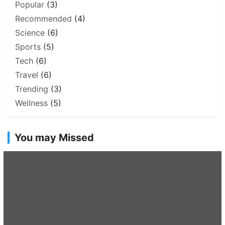
Popular
(3)
Recommended
(4)
Science
(6)
Sports
(5)
Tech
(6)
Travel
(6)
Trending
(3)
Wellness
(5)
You may Missed