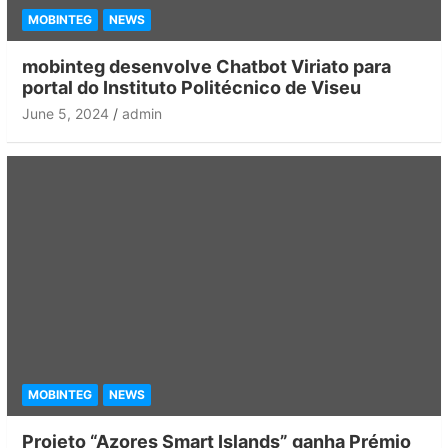
MOBINTEG
NEWS
mobinteg desenvolve Chatbot Viriato para
portal do Instituto Politécnico de Viseu
June 5, 2024
admin
MOBINTEG
NEWS
Projeto “Azores Smart Islands” ganha Prémio