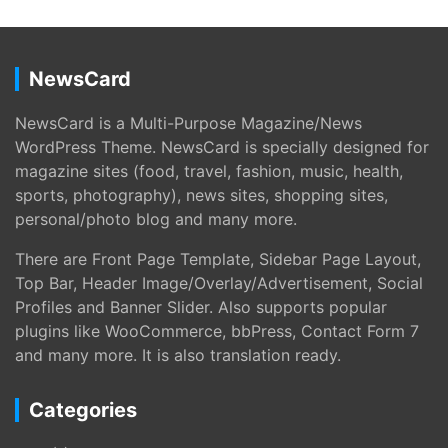
NewsCard
NewsCard is a Multi-Purpose Magazine/News
WordPress Theme. NewsCard is specially designed for
magazine sites (food, travel, fashion, music, health,
sports, photography), news sites, shopping sites,
personal/photo blog and many more.
There are Front Page Template, Sidebar Page Layout,
Top Bar, Header Image/Overlay/Advertisement, Social
Profiles and Banner Slider. Also supports popular
plugins like WooCommerce, bbPress, Contact Form 7
and many more. It is also translation ready.
Categories