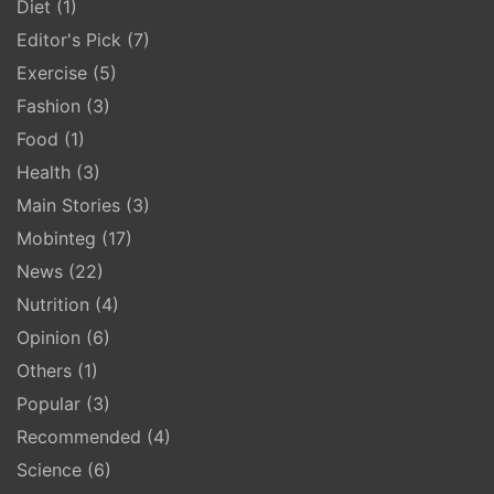
Diet
(1)
Editor's Pick
(7)
Exercise
(5)
Fashion
(3)
Food
(1)
Health
(3)
Main Stories
(3)
Mobinteg
(17)
News
(22)
Nutrition
(4)
Opinion
(6)
Others
(1)
Popular
(3)
Recommended
(4)
Science
(6)