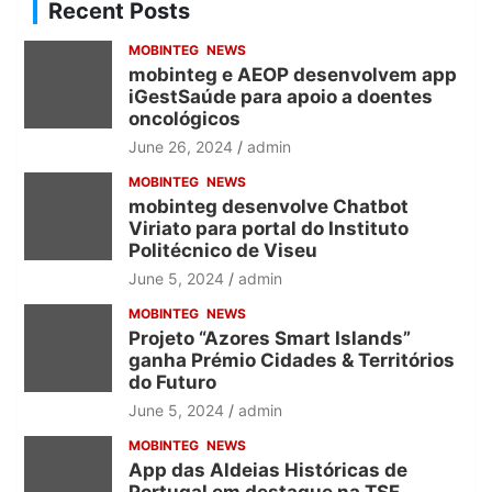
c
Recent Posts
h
MOBINTEG
NEWS
mobinteg e AEOP desenvolvem app
iGestSaúde para apoio a doentes
oncológicos
June 26, 2024
admin
MOBINTEG
NEWS
mobinteg desenvolve Chatbot
Viriato para portal do Instituto
Politécnico de Viseu
June 5, 2024
admin
MOBINTEG
NEWS
Projeto “Azores Smart Islands”
ganha Prémio Cidades & Territórios
do Futuro
June 5, 2024
admin
MOBINTEG
NEWS
App das Aldeias Históricas de