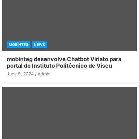
MOBINTEG
NEWS
mobinteg desenvolve Chatbot Viriato para
portal do Instituto Politécnico de Viseu
June 5, 2024
admin