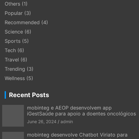
Others
(1)
Popular
(3)
Recommended
(4)
Science
(6)
Sports
(5)
Tech
(6)
Travel
(6)
Trending
(3)
Wellness
(5)
Recent Posts
mobinteg e AEOP desenvolvem app
iGestSaúde para apoio a doentes oncológicos
June 26, 2024
admin
mobinteg desenvolve Chatbot Viriato para