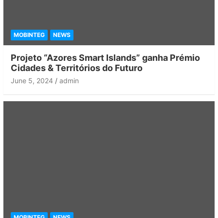
MOBINTEG
NEWS
Projeto “Azores Smart Islands” ganha Prémio
Cidades & Territórios do Futuro
June 5, 2024
admin
MOBINTEG
NEWS