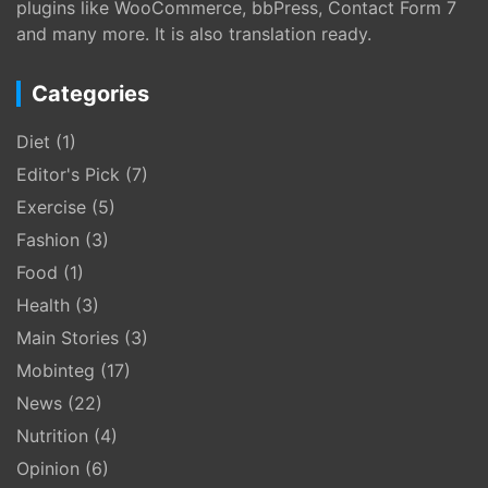
plugins like WooCommerce, bbPress, Contact Form 7
and many more. It is also translation ready.
Categories
Diet
(1)
Editor's Pick
(7)
Exercise
(5)
Fashion
(3)
Food
(1)
Health
(3)
Main Stories
(3)
Mobinteg
(17)
News
(22)
Nutrition
(4)
Opinion
(6)