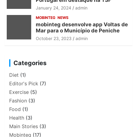
Portugal em destaque na TSF
January 24, 2024
admin
MOBINTEG
NEWS
mobinteg desenvolve app Voltas de
Mar para o Município de Peniche
October 23, 2023
admin
Categories
Diet
(1)
Editor's Pick
(7)
Exercise
(5)
Fashion
(3)
Food
(1)
Health
(3)
Main Stories
(3)
Mobinteg
(17)