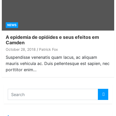
NEWS
A epidemia de opióides e seus efeitos em
Camden
October 28, 2018
Patrick Fox
Suspendisse venenatis quam lacus, ac aliquam
mauris vehicula ac. Duis pellentesque est sapien, nec
porttitor enim…
S
e
a
r