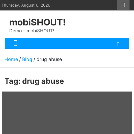
Skip
Thursday, August 6, 2026
to
content
mobiSHOUT!
Demo – mobiSHOUT!
Home
Blog
drug abuse
Tag:
drug abuse