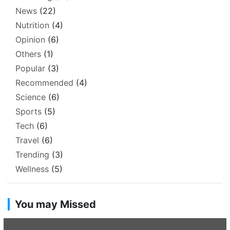
News
(22)
Nutrition
(4)
Opinion
(6)
Others
(1)
Popular
(3)
Recommended
(4)
Science
(6)
Sports
(5)
Tech
(6)
Travel
(6)
Trending
(3)
Wellness
(5)
You may Missed