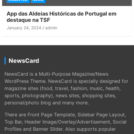
App das Aldeias Históricas de Portugal em
destaque na TSF
January 24, 2024
admin
NewsCard
NewsCard is a Multi-Purpose Magazine/News
WordPress Theme. NewsCard is specially designed for
magazine sites (food, travel, fashion, music, health,
sports, photography), news sites, shopping sites,
personal/photo blog and many more.
There are Front Page Template, Sidebar Page Layout,
Top Bar, Header Image/Overlay/Advertisement, Social
Profiles and Banner Slider. Also supports popular