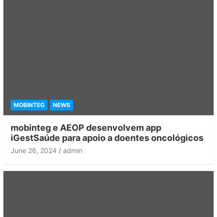
MOBINTEG
NEWS
mobinteg e AEOP desenvolvem app
iGestSaúde para apoio a doentes oncológicos
June 26, 2024
admin