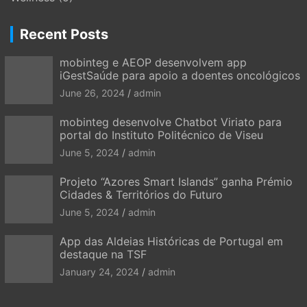
Recent Posts
mobinteg e AEOP desenvolvem app
iGestSaúde para apoio a doentes oncológicos
June 26, 2024
admin
mobinteg desenvolve Chatbot Viriato para
portal do Instituto Politécnico de Viseu
June 5, 2024
admin
Projeto “Azores Smart Islands” ganha Prémio
Cidades & Territórios do Futuro
June 5, 2024
admin
App das Aldeias Históricas de Portugal em
destaque na TSF
January 24, 2024
admin