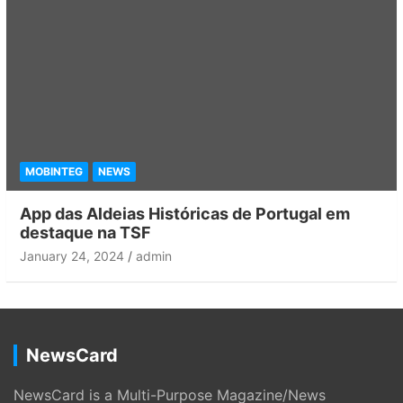
MOBINTEG
NEWS
App das Aldeias Históricas de Portugal em
destaque na TSF
January 24, 2024
admin
NewsCard
NewsCard is a Multi-Purpose Magazine/News