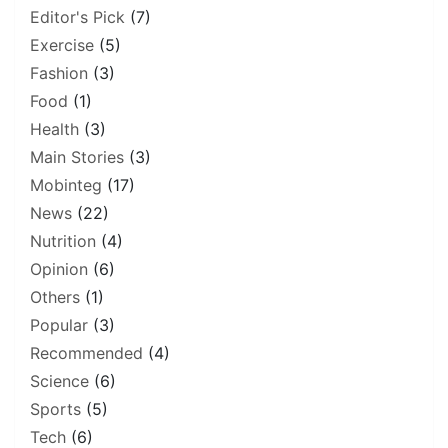
Editor's Pick
(7)
Exercise
(5)
Fashion
(3)
Food
(1)
Health
(3)
Main Stories
(3)
Mobinteg
(17)
News
(22)
Nutrition
(4)
Opinion
(6)
Others
(1)
Popular
(3)
Recommended
(4)
Science
(6)
Sports
(5)
Tech
(6)