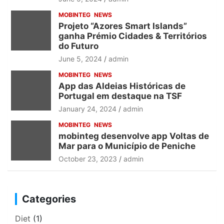
MOBINTEG
NEWS
Projeto “Azores Smart Islands”
ganha Prémio Cidades & Territórios
do Futuro
June 5, 2024
admin
MOBINTEG
NEWS
App das Aldeias Históricas de
Portugal em destaque na TSF
January 24, 2024
admin
MOBINTEG
NEWS
mobinteg desenvolve app Voltas de
Mar para o Município de Peniche
October 23, 2023
admin
Categories
Diet
(1)