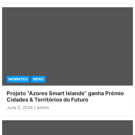
MOBINTEG
NEWS
Projeto “Azores Smart Islands” ganha Prémio
Cidades & Territórios do Futuro
June 5, 2024
admin