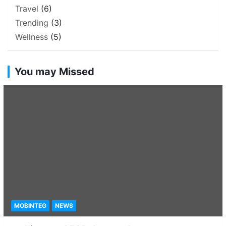
Travel
(6)
Trending
(3)
Wellness
(5)
You may Missed
MOBINTEG
NEWS