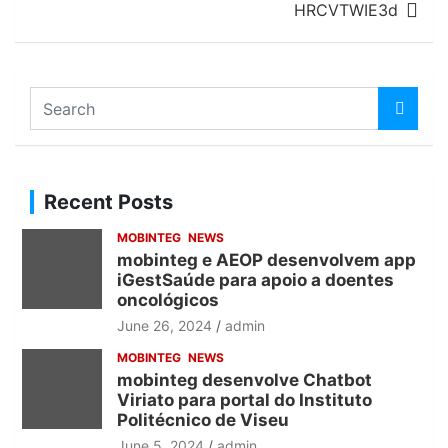
HRCVTWIE3d
S
e
a
r
c
Recent Posts
h
MOBINTEG
NEWS
mobinteg e AEOP desenvolvem app
iGestSaúde para apoio a doentes
oncológicos
June 26, 2024
admin
MOBINTEG
NEWS
mobinteg desenvolve Chatbot
Viriato para portal do Instituto
Politécnico de Viseu
June 5, 2024
admin