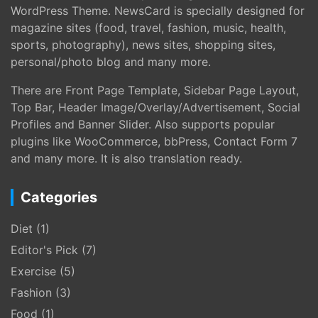
WordPress Theme. NewsCard is specially designed for
magazine sites (food, travel, fashion, music, health,
sports, photography), news sites, shopping sites,
personal/photo blog and many more.
There are Front Page Template, Sidebar Page Layout,
Top Bar, Header Image/Overlay/Advertisement, Social
Profiles and Banner Slider. Also supports popular
plugins like WooCommerce, bbPress, Contact Form 7
and many more. It is also translation ready.
Categories
Diet
(1)
Editor's Pick
(7)
Exercise
(5)
Fashion
(3)
Food
(1)