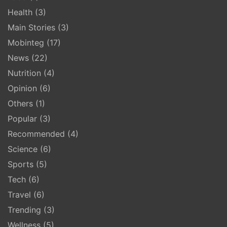
Health
(3)
Main Stories
(3)
Mobinteg
(17)
News
(22)
Nutrition
(4)
Opinion
(6)
Others
(1)
Popular
(3)
Recommended
(4)
Science
(6)
Sports
(5)
Tech
(6)
Travel
(6)
Trending
(3)
Wellness
(5)