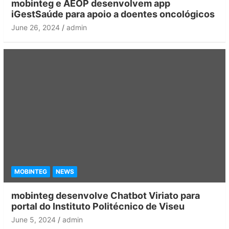
mobinteg e AEOP desenvolvem app
iGestSaúde para apoio a doentes oncológicos
June 26, 2024
admin
MOBINTEG
NEWS
mobinteg desenvolve Chatbot Viriato para
portal do Instituto Politécnico de Viseu
June 5, 2024
admin