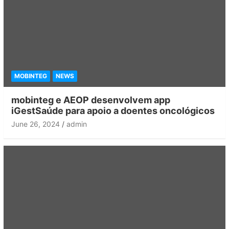
MOBINTEG
NEWS
mobinteg e AEOP desenvolvem app
iGestSaúde para apoio a doentes oncológicos
June 26, 2024
admin