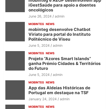
mobinteg e AEOP desenvolvem app
iGestSaúde para apoio a doentes
oncológicos
June 26, 2024
admin
MOBINTEG
NEWS
mobinteg desenvolve Chatbot
Viriato para portal do Instituto
Politécnico de Viseu
June 5, 2024
admin
MOBINTEG
NEWS
Projeto “Azores Smart Islands”
ganha Prémio Cidades & Territórios
do Futuro
June 5, 2024
admin
MOBINTEG
NEWS
App das Aldeias Históricas de
Portugal em destaque na TSF
January 24, 2024
admin
MOBINTEG
NEWS