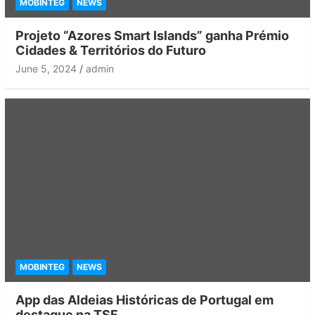
MOBINTEG
NEWS
Projeto “Azores Smart Islands” ganha Prémio
Cidades & Territórios do Futuro
June 5, 2024
admin
MOBINTEG
NEWS
App das Aldeias Históricas de Portugal em
destaque na TSF