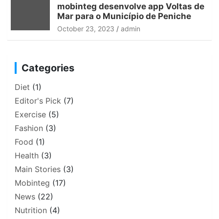
mobinteg desenvolve app Voltas de
Mar para o Município de Peniche
October 23, 2023
admin
Categories
Diet
(1)
Editor's Pick
(7)
Exercise
(5)
Fashion
(3)
Food
(1)
Health
(3)
Main Stories
(3)
Mobinteg
(17)
News
(22)
Nutrition
(4)