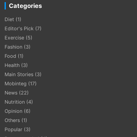
Categories
Diet
(1)
Editor's Pick
(7)
Exercise
(5)
Fashion
(3)
Food
(1)
Health
(3)
Main Stories
(3)
Mobinteg
(17)
News
(22)
Nutrition
(4)
Opinion
(6)
Others
(1)
Popular
(3)