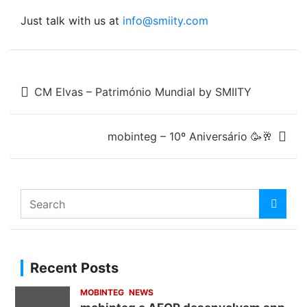
Just talk with us at
info@smiity.com
Post
CM Elvas – Património Mundial by SMIITY
navigation
mobinteg – 10º Aniversário 🥳🥂
S
e
a
r
c
Recent Posts
h
MOBINTEG
NEWS