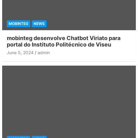
MOBINTEG
NEWS
mobinteg desenvolve Chatbot Viriato para
portal do Instituto Politécnico de Viseu
June 5, 2024
admin