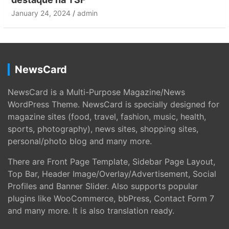
January 24, 2024
admin
NewsCard
NewsCard is a Multi-Purpose Magazine/News
WordPress Theme. NewsCard is specially designed for
magazine sites (food, travel, fashion, music, health,
sports, photography), news sites, shopping sites,
personal/photo blog and many more.
There are Front Page Template, Sidebar Page Layout,
Top Bar, Header Image/Overlay/Advertisement, Social
Profiles and Banner Slider. Also supports popular
plugins like WooCommerce, bbPress, Contact Form 7
and many more. It is also translation ready.