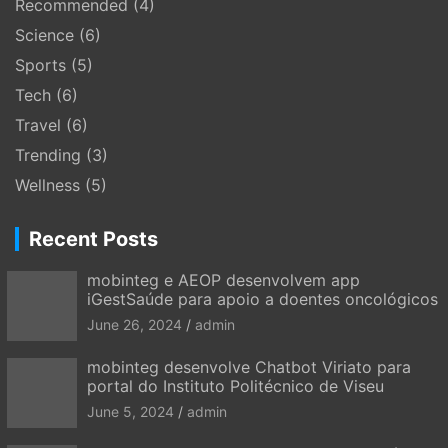
Recommended
(4)
Science
(6)
Sports
(5)
Tech
(6)
Travel
(6)
Trending
(3)
Wellness
(5)
Recent Posts
mobinteg e AEOP desenvolvem app
iGestSaúde para apoio a doentes oncológicos
June 26, 2024
admin
mobinteg desenvolve Chatbot Viriato para
portal do Instituto Politécnico de Viseu
June 5, 2024
admin