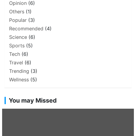
Opinion
(6)
Others
(1)
Popular
(3)
Recommended
(4)
Science
(6)
Sports
(5)
Tech
(6)
Travel
(6)
Trending
(3)
Wellness
(5)
You may Missed