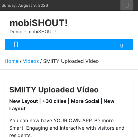
Skip
Sunday, August 9, 2026
to
content
mobiSHOUT!
Demo – mobiSHOUT!
Home
Videos
SMIITY Uploaded Vídeo
SMIITY Uploaded Vídeo
New Layout | +30 cities | More Social | New
Layout
You can now have YOUR OWN APP. Be more
Smart, Engaging and Interactive with visitors and
residents.