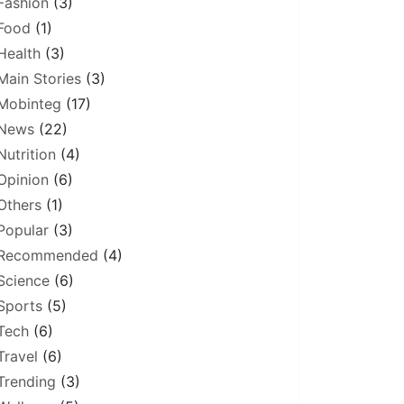
Fashion
(3)
Food
(1)
Health
(3)
Main Stories
(3)
Mobinteg
(17)
News
(22)
Nutrition
(4)
Opinion
(6)
Others
(1)
Popular
(3)
Recommended
(4)
Science
(6)
Sports
(5)
Tech
(6)
Travel
(6)
Trending
(3)