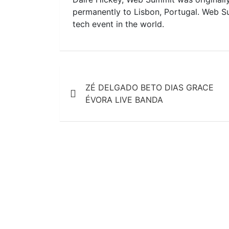
permanently to Lisbon, Portugal. Web S
tech event in the world.
Post
ZÉ DELGADO BETO DIAS GRACE
navigation
ÉVORA LIVE BANDA