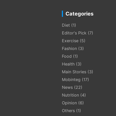
Categories
Diet
(1)
Editor's Pick
(7)
Exercise
(5)
Fashion
(3)
Food
(1)
Health
(3)
Main Stories
(3)
Mobinteg
(17)
News
(22)
Nutrition
(4)
Opinion
(6)
Others
(1)