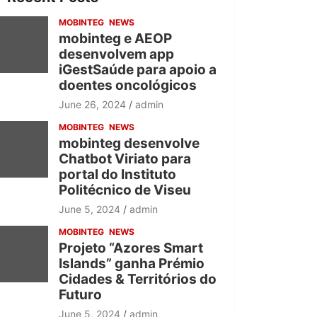
h
MOBINTEG
NEWS
mobinteg e AEOP
desenvolvem app
iGestSaúde para apoio a
doentes oncológicos
June 26, 2024
admin
MOBINTEG
NEWS
mobinteg desenvolve
Chatbot Viriato para
portal do Instituto
Politécnico de Viseu
June 5, 2024
admin
MOBINTEG
NEWS
Projeto “Azores Smart
Islands” ganha Prémio
Cidades & Territórios do
Futuro
June 5, 2024
admin