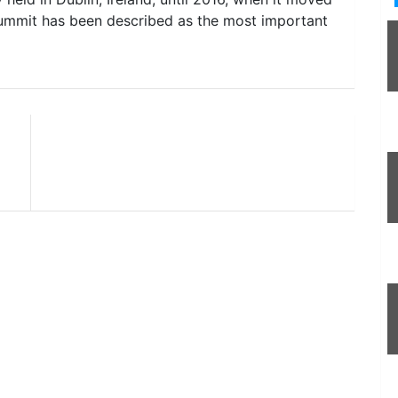
ummit has been described as the most important