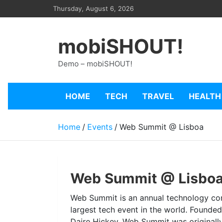
Skip
Thursday, August 6, 2026
to
content
mobiSHOUT!
Demo – mobiSHOUT!
HOME
TECH
TRAVEL
HEALTH
Home
Events
Web Summit @ Lisboa
Web Summit @ Lisbo
Web Summit is an annual technology con
largest tech event in the world. Founde
Daire Hickey, Web Summit was originally 