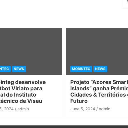
NTEG
NEWS
MOBINTEG
NEWS
integ desenvolve
Projeto “Azores Smar
bot Viriato para
Islands” ganha Prémi
al do Instituto
Cidades & Territórios
técnico de Viseu
Futuro
5, 2024
admin
June 5, 2024
admin