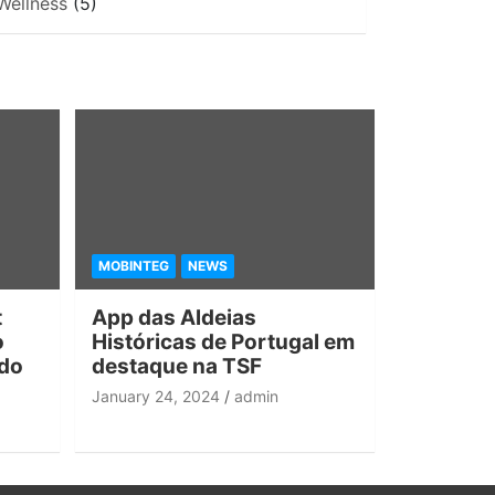
Wellness
(5)
MOBINTEG
NEWS
t
App das Aldeias
o
Históricas de Portugal em
 do
destaque na TSF
January 24, 2024
admin