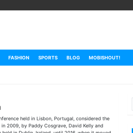
FASHION
SPORTS
BLOG
MOBISHOUT!
a
ference held in Lisbon, Portugal, considered the
d in 2009, by Paddy Cosgrave, David Kelly and
held in Dublin, Ireland, until 2016, when it moved