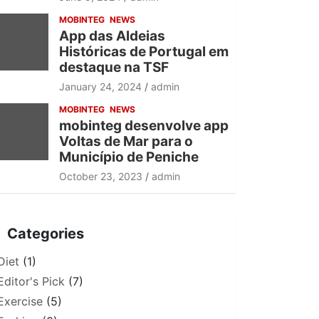
MOBINTEG
NEWS
App das Aldeias
Históricas de Portugal em
destaque na TSF
January 24, 2024
admin
MOBINTEG
NEWS
mobinteg desenvolve app
Voltas de Mar para o
Município de Peniche
October 23, 2023
admin
Categories
Diet
(1)
Editor's Pick
(7)
Exercise
(5)