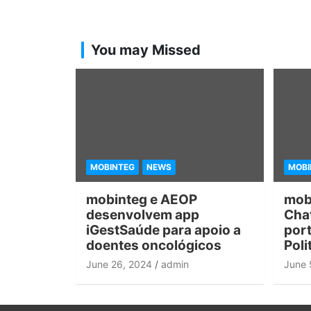
You may Missed
MOBINTEG
NEWS
MOBI
mobinteg e AEOP
mob
desenvolvem app
Chat
iGestSaúde para apoio a
port
doentes oncológicos
Poli
June 26, 2024
admin
June 