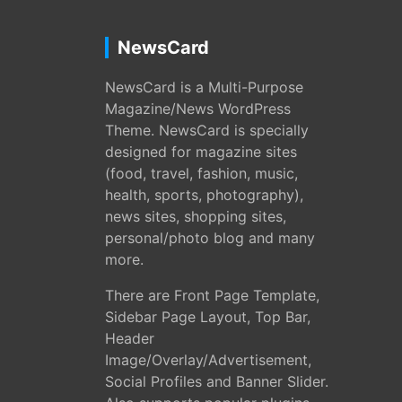
NewsCard
NewsCard is a Multi-Purpose
Magazine/News WordPress
Theme. NewsCard is specially
designed for magazine sites
(food, travel, fashion, music,
health, sports, photography),
news sites, shopping sites,
personal/photo blog and many
more.
There are Front Page Template,
Sidebar Page Layout, Top Bar,
Header
Image/Overlay/Advertisement,
Social Profiles and Banner Slider.