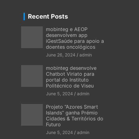
Recent Posts
mobinteg e AEOP
desenvolvem app
iGestSaúde para apoio a
doentes oncológicos
June 26, 2024
admin
mobinteg desenvolve
Chatbot Viriato para
portal do Instituto
Politécnico de Viseu
June 5, 2024
admin
Projeto “Azores Smart
Islands” ganha Prémio
Cidades & Territórios do
Futuro
June 5, 2024
admin