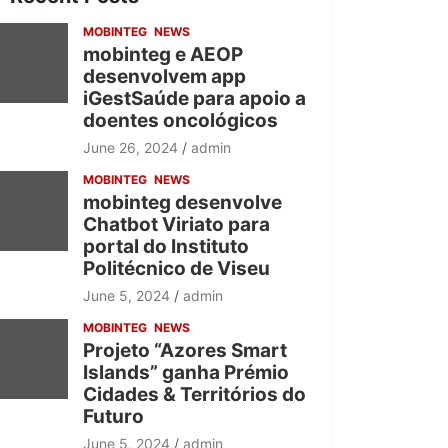
h
MOBINTEG
NEWS
mobinteg e AEOP
desenvolvem app
iGestSaúde para apoio a
doentes oncológicos
June 26, 2024
admin
MOBINTEG
NEWS
mobinteg desenvolve
Chatbot Viriato para
portal do Instituto
Politécnico de Viseu
June 5, 2024
admin
MOBINTEG
NEWS
Projeto “Azores Smart
Islands” ganha Prémio
Cidades & Territórios do
Futuro
June 5, 2024
admin