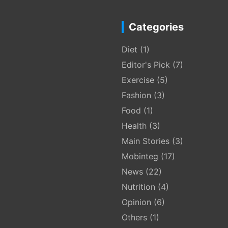
Categories
Diet
(1)
Editor's Pick
(7)
Exercise
(5)
Fashion
(3)
Food
(1)
Health
(3)
Main Stories
(3)
Mobinteg
(17)
News
(22)
Nutrition
(4)
Opinion
(6)
Others
(1)