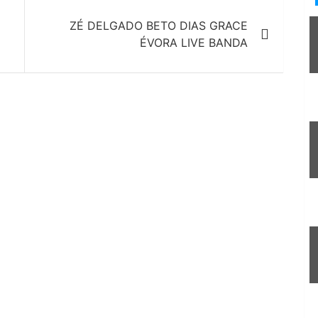
ZÉ DELGADO BETO DIAS GRACE
ÉVORA LIVE BANDA