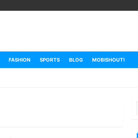
FASHION
SPORTS
BLOG
MOBISHOUT!