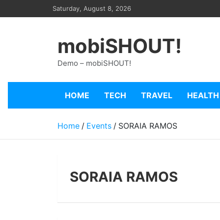
Skip
Saturday, August 8, 2026
to
content
mobiSHOUT!
Demo – mobiSHOUT!
HOME
TECH
TRAVEL
HEALTH
Home
Events
SORAIA RAMOS
SORAIA RAMOS