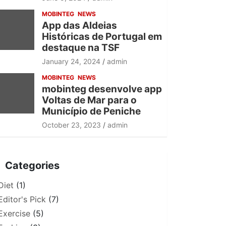
MOBINTEG
NEWS
App das Aldeias
Históricas de Portugal em
destaque na TSF
January 24, 2024
admin
MOBINTEG
NEWS
mobinteg desenvolve app
Voltas de Mar para o
Município de Peniche
October 23, 2023
admin
Categories
Diet
(1)
Editor's Pick
(7)
Exercise
(5)