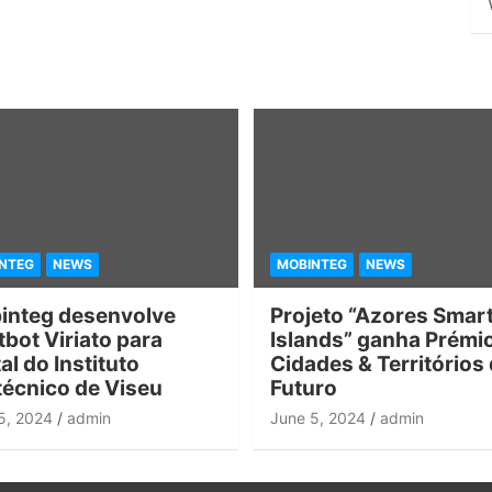
NTEG
NEWS
MOBINTEG
NEWS
integ desenvolve
Projeto “Azores Smar
bot Viriato para
Islands” ganha Prémi
al do Instituto
Cidades & Territórios
técnico de Viseu
Futuro
5, 2024
admin
June 5, 2024
admin