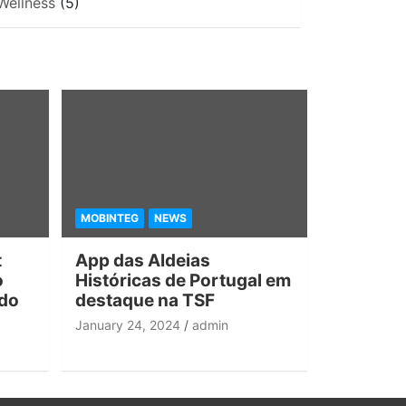
Wellness
(5)
MOBINTEG
NEWS
t
App das Aldeias
o
Históricas de Portugal em
 do
destaque na TSF
January 24, 2024
admin