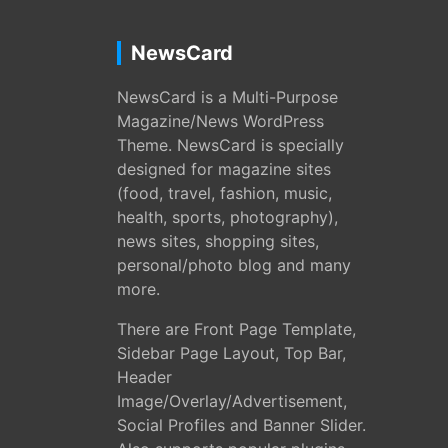
NewsCard
NewsCard is a Multi-Purpose
Magazine/News WordPress
Theme. NewsCard is specially
designed for magazine sites
(food, travel, fashion, music,
health, sports, photography),
news sites, shopping sites,
personal/photo blog and many
more.
There are Front Page Template,
Sidebar Page Layout, Top Bar,
Header
Image/Overlay/Advertisement,
Social Profiles and Banner Slider.