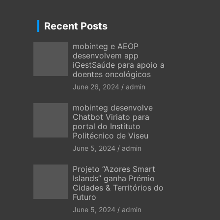
Recent Posts
mobinteg e AEOP
desenvolvem app
iGestSaúde para apoio a
doentes oncológicos
June 26, 2024
admin
mobinteg desenvolve
Chatbot Viriato para
portal do Instituto
Politécnico de Viseu
June 5, 2024
admin
Projeto “Azores Smart
Islands” ganha Prémio
Cidades & Territórios do
Futuro
June 5, 2024
admin