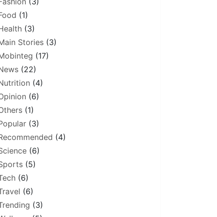
Fashion
(3)
Food
(1)
Health
(3)
Main Stories
(3)
Mobinteg
(17)
News
(22)
Nutrition
(4)
Opinion
(6)
Others
(1)
Popular
(3)
Recommended
(4)
Science
(6)
Sports
(5)
Tech
(6)
Travel
(6)
Trending
(3)