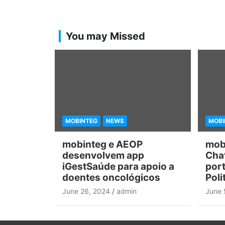
You may Missed
MOBINTEG
NEWS
MOBI
mobinteg e AEOP
mob
desenvolvem app
Chat
iGestSaúde para apoio a
port
doentes oncológicos
Poli
June 26, 2024
admin
June 