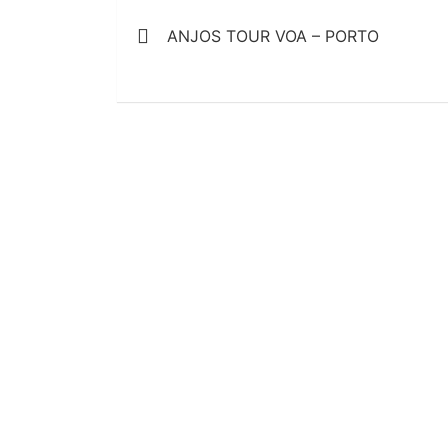
Post
ANJOS TOUR VOA – PORTO
navigation