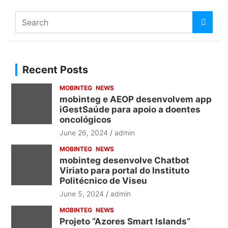
S
e
a
r
c
Recent Posts
h
MOBINTEG
NEWS
mobinteg e AEOP desenvolvem app
iGestSaúde para apoio a doentes
oncológicos
June 26, 2024
admin
MOBINTEG
NEWS
mobinteg desenvolve Chatbot
Viriato para portal do Instituto
Politécnico de Viseu
June 5, 2024
admin
MOBINTEG
NEWS
Projeto “Azores Smart Islands”