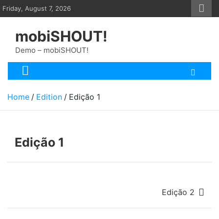
Skip
Friday, August 7, 2026
to
content
mobiSHOUT!
Demo – mobiSHOUT!
Home
Edition
Edição 1
Edição 1
Post
Edição 2
navigation