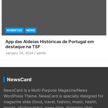
MOBINTEG
NEWS
App das Aldeias Históricas de Portugal em
destaque na TSF
January 24, 2024
admin
NewsCard
NewsCard is a Multi-Purpose Magazine/News
WordPress Theme. NewsCard is specially designed for
magazine sites (food, travel, fashion, music, health,
sports, photography), news sites, shopping sites,