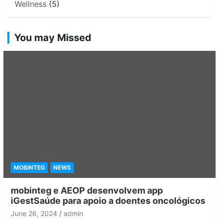
Wellness
(5)
You may Missed
MOBINTEG
NEWS
mobinteg e AEOP desenvolvem app
iGestSaúde para apoio a doentes oncológicos
June 26, 2024
admin