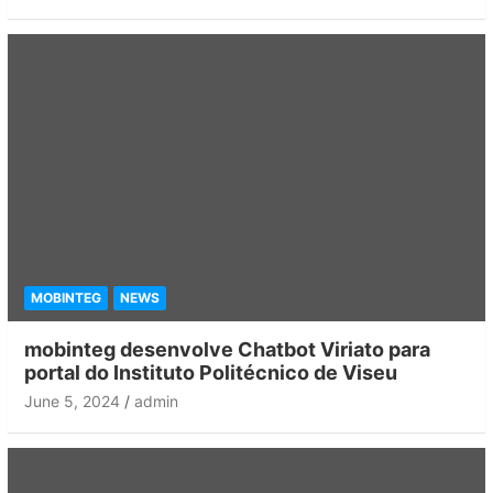
MOBINTEG
NEWS
mobinteg desenvolve Chatbot Viriato para
portal do Instituto Politécnico de Viseu
June 5, 2024
admin