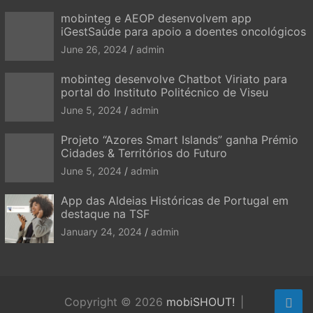
mobinteg e AEOP desenvolvem app
iGestSaúde para apoio a doentes oncológicos
June 26, 2024
admin
mobinteg desenvolve Chatbot Viriato para
portal do Instituto Politécnico de Viseu
June 5, 2024
admin
Projeto “Azores Smart Islands” ganha Prémio
Cidades & Territórios do Futuro
June 5, 2024
admin
App das Aldeias Históricas de Portugal em
destaque na TSF
January 24, 2024
admin
Copyright © 2026
mobiSHOUT!