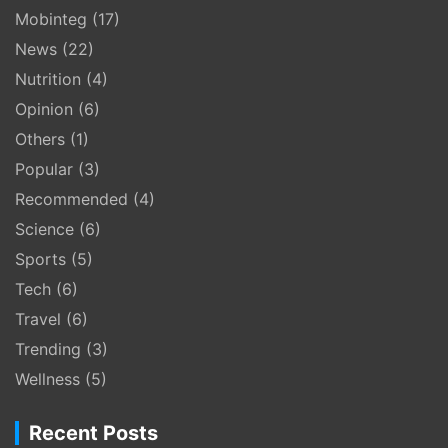
Mobinteg
(17)
News
(22)
Nutrition
(4)
Opinion
(6)
Others
(1)
Popular
(3)
Recommended
(4)
Science
(6)
Sports
(5)
Tech
(6)
Travel
(6)
Trending
(3)
Wellness
(5)
Recent Posts