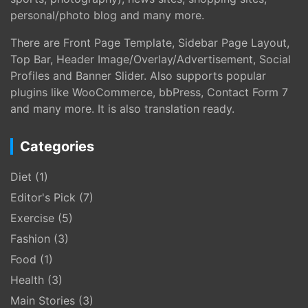
personal/photo blog and many more.
There are Front Page Template, Sidebar Page Layout,
Top Bar, Header Image/Overlay/Advertisement, Social
Profiles and Banner Slider. Also supports popular
plugins like WooCommerce, bbPress, Contact Form 7
and many more. It is also translation ready.
Categories
Diet
(1)
Editor's Pick
(7)
Exercise
(5)
Fashion
(3)
Food
(1)
Health
(3)
Main Stories
(3)