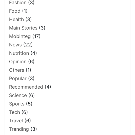
Fashion
(3)
Food
(1)
Health
(3)
Main Stories
(3)
Mobinteg
(17)
News
(22)
Nutrition
(4)
Opinion
(6)
Others
(1)
Popular
(3)
Recommended
(4)
Science
(6)
Sports
(5)
Tech
(6)
Travel
(6)
Trending
(3)