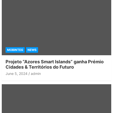
MOBINTEG
NEWS
Projeto “Azores Smart Islands” ganha Prémio
Cidades & Territórios do Futuro
June 5, 2024
admin