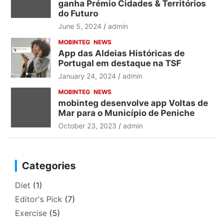
ganha Prémio Cidades & Territórios
do Futuro
June 5, 2024
admin
MOBINTEG
NEWS
App das Aldeias Históricas de
Portugal em destaque na TSF
January 24, 2024
admin
MOBINTEG
NEWS
mobinteg desenvolve app Voltas de
Mar para o Município de Peniche
October 23, 2023
admin
Categories
Diet
(1)
Editor's Pick
(7)
Exercise
(5)