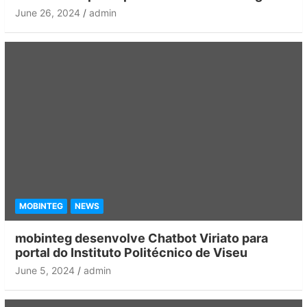
June 26, 2024
admin
MOBINTEG
NEWS
mobinteg desenvolve Chatbot Viriato para
portal do Instituto Politécnico de Viseu
June 5, 2024
admin