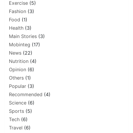
Exercise
(5)
Fashion
(3)
Food
(1)
Health
(3)
Main Stories
(3)
Mobinteg
(17)
News
(22)
Nutrition
(4)
Opinion
(6)
Others
(1)
Popular
(3)
Recommended
(4)
Science
(6)
Sports
(5)
Tech
(6)
Travel
(6)