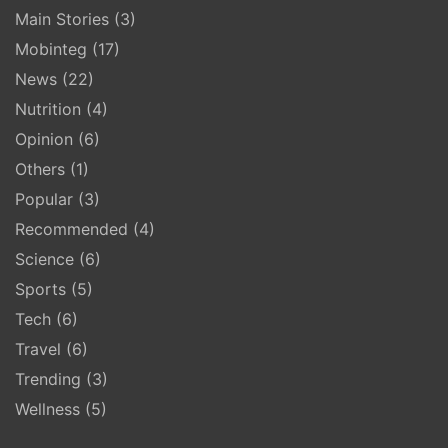
Main Stories
(3)
Mobinteg
(17)
News
(22)
Nutrition
(4)
Opinion
(6)
Others
(1)
Popular
(3)
Recommended
(4)
Science
(6)
Sports
(5)
Tech
(6)
Travel
(6)
Trending
(3)
Wellness
(5)