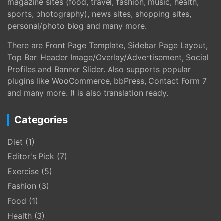
magazine sites (food, travel, fashion, music, health,
sports, photography), news sites, shopping sites,
personal/photo blog and many more.
There are Front Page Template, Sidebar Page Layout,
Top Bar, Header Image/Overlay/Advertisement, Social
Profiles and Banner Slider. Also supports popular
plugins like WooCommerce, bbPress, Contact Form 7
and many more. It is also translation ready.
Categories
Diet
(1)
Editor's Pick
(7)
Exercise
(5)
Fashion
(3)
Food
(1)
Health
(3)