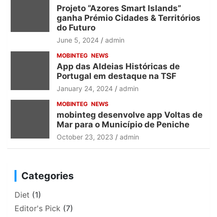
Projeto “Azores Smart Islands”
ganha Prémio Cidades & Territórios
do Futuro
June 5, 2024
admin
MOBINTEG
NEWS
App das Aldeias Históricas de
Portugal em destaque na TSF
January 24, 2024
admin
MOBINTEG
NEWS
mobinteg desenvolve app Voltas de
Mar para o Município de Peniche
October 23, 2023
admin
Categories
Diet
(1)
Editor's Pick
(7)