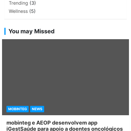
Trending
(3)
Wellness
(5)
You may Missed
MOBINTEG
NEWS
mobinteg e AEOP desenvolvem app
iGestSaúde para apoio a doentes oncológicos