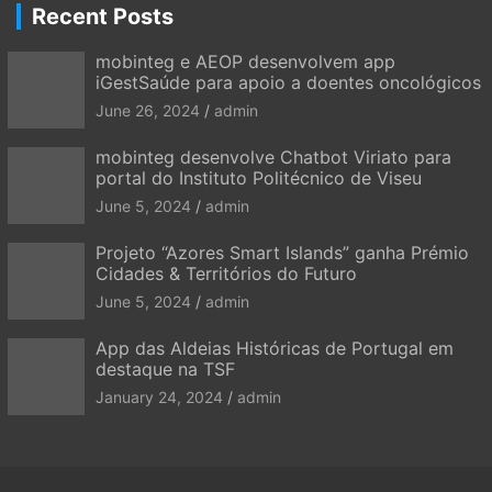
Recent Posts
mobinteg e AEOP desenvolvem app
iGestSaúde para apoio a doentes oncológicos
June 26, 2024
admin
mobinteg desenvolve Chatbot Viriato para
portal do Instituto Politécnico de Viseu
June 5, 2024
admin
Projeto “Azores Smart Islands” ganha Prémio
Cidades & Territórios do Futuro
June 5, 2024
admin
App das Aldeias Históricas de Portugal em
destaque na TSF
January 24, 2024
admin