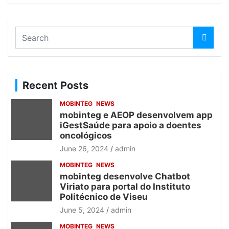
S
e
a
r
c
Recent Posts
h
MOBINTEG
NEWS
mobinteg e AEOP desenvolvem app
iGestSaúde para apoio a doentes
oncológicos
June 26, 2024
admin
MOBINTEG
NEWS
mobinteg desenvolve Chatbot
Viriato para portal do Instituto
Politécnico de Viseu
June 5, 2024
admin
MOBINTEG
NEWS