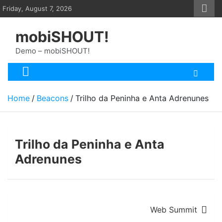
Skip
Friday, August 7, 2026
to
content
mobiSHOUT!
Demo – mobiSHOUT!
Home
Beacons
Trilho da Peninha e Anta Adrenunes
Trilho da Peninha e Anta
Adrenunes
Post
Web Summit
navigation