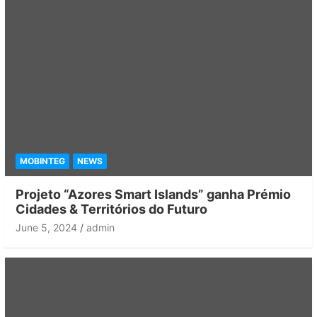
MOBINTEG
NEWS
Projeto “Azores Smart Islands” ganha Prémio
Cidades & Territórios do Futuro
June 5, 2024
admin