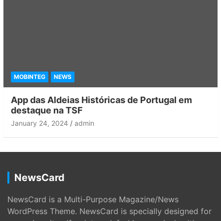
MOBINTEG
NEWS
App das Aldeias Históricas de Portugal em
destaque na TSF
January 24, 2024
admin
NewsCard
NewsCard is a Multi-Purpose Magazine/News
WordPress Theme. NewsCard is specially designed for